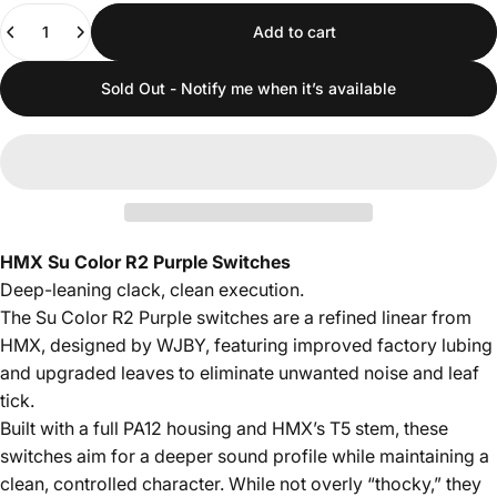
Quantity
Add to cart
Sold Out - Notify me when it’s available
HMX Su Color R2 Purple Switches
Deep-leaning clack, clean execution.
The Su Color R2 Purple switches are a refined linear from
HMX, designed by WJBY, featuring improved factory lubing
and upgraded leaves to eliminate unwanted noise and leaf
tick.
Built with a full PA12 housing and HMX’s T5 stem, these
switches aim for a deeper sound profile while maintaining a
clean, controlled character. While not overly “thocky,” they