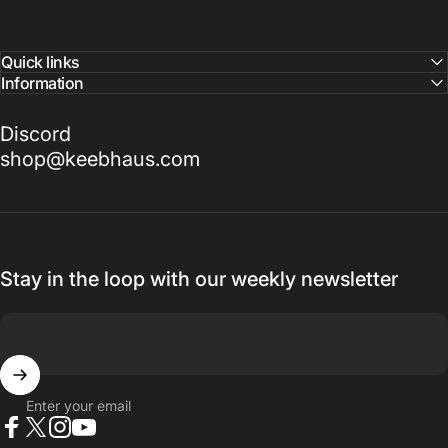
Quick links
Information
Discord
shop@keebhaus.com
Stay in the loop with our weekly newsletter
Enter your email