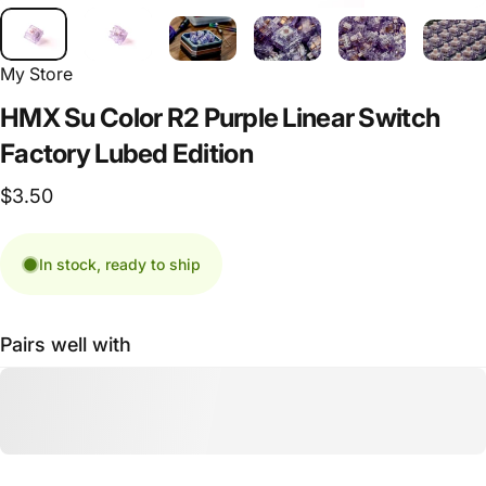
My Store
HMX
Su
Color
R2
Purple
Linear
Switch
Factory
Lubed
Edition
$3.50
In stock, ready to ship
Pairs well with