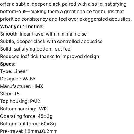
offer a subtle, deeper clack paired with a solid, satisfying
bottom-out—making them a great choice for builds that
prioritize consistency and feel over exaggerated acoustics.
What you’ll notice:
Smooth linear travel with minimal noise
Subtle, deeper clack with controlled acoustics
Solid, satisfying bottom-out feel
Reduced leaf tick thanks to improved design
Specs:
Type: Linear
Designer: WJBY
Manufacturer: HMX
Stem: T5
Top housing: PA12
Bottom housing: PA12
Operating force: 45±3g
Bottom-out force: 50±3g
Pre-travel: 1.8mm±0.2mm