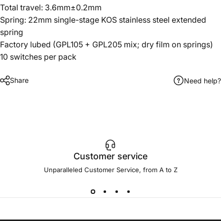
Total travel: 3.6mm±0.2mm
Spring: 22mm single-stage KOS stainless steel extended
spring
Factory lubed (GPL105 + GPL205 mix; dry film on springs)
10 switches per pack
Share
Need help?
Customer service
Unparalleled Customer Service, from A to Z